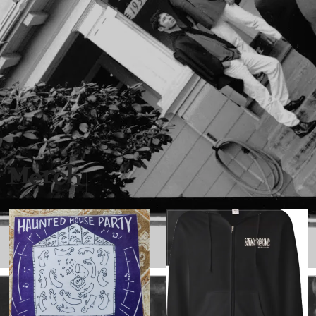
Merch