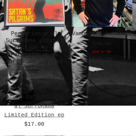
Peregrinaje al
Vampiro Sweatshirt
SurfORama Limited
$40.00
Edition ep -
SAVE 37.5%!
Peregrinaje al
$25.00
SurfORama Limited
Edition ep
Includes a
download of the
album
Peregrinaje
al SurfORama
Limited Edition ep
$17.00