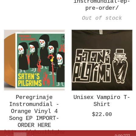
instromundial-ep-
pre-order/
Out of stock
Peregrinaje
Unisex Vampiro T-
Instromundial -
Shirt
Orange Vinyl 4
$22.00
Song EP IMPORT-
ORDER HERE
https://ghosthighw
0:00
/
???