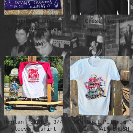
Haunted House
SP Crest Hoodie
Party split single
$50.00
- Vinyl
$10.00
Raglan "Skate" 3/4
NEW Soul Pilgrim
sleeve t-shirt
t-shirt! AIR BRUSH