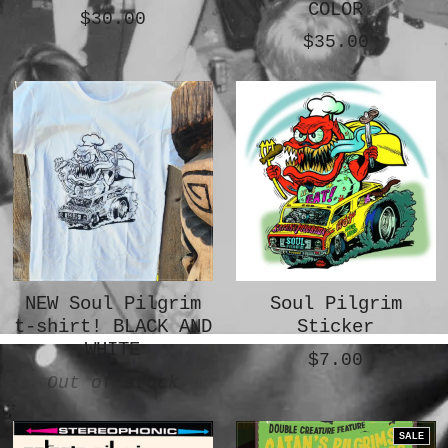
COLOR
$30.00
$35.00
NEW Soul Pilgrim
Soul Pilgrim
t-shirt! BLACK AND
Sticker
WHITE
$7.00
Out of stock
SALE