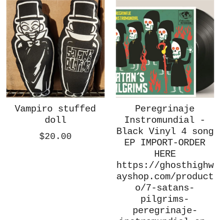
Vampiro stuffed
Peregrinaje
doll
Instromundial -
Black Vinyl 4 song
$20.00
EP IMPORT-ORDER
HERE
https://ghosthighw
ayshop.com/product
o/7-satans-
pilgrims-
peregrinaje-