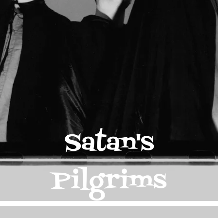
Satan's
Pilgrims