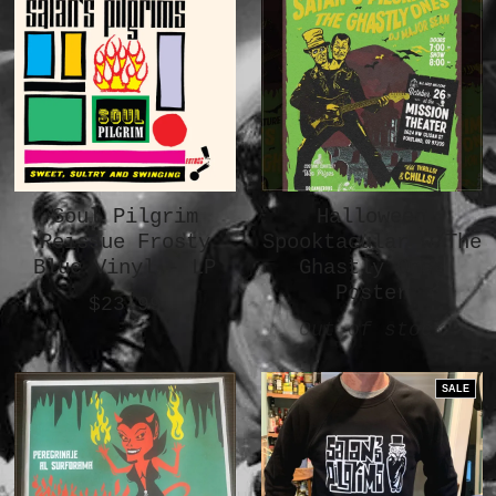
Soul Pilgrim
Halloween
Reissue Frosty
Spooktacular w/The
Blue Vinyl - LP
Ghastly Ones
Poster
$23.99
Out of stock
SALE