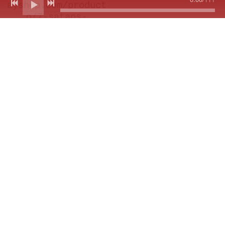
ayshop.com/product
o/7-satans-
pilgrims-
peregrinaje-
instromundial-ep-
pre-order/
Out of stock
SP Keychain
Thomas Lauderdale
Meets The Pilgrims